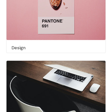
Design​