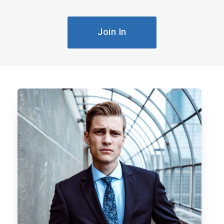
Join In