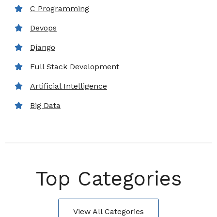
C Programming
Devops
Django
Full Stack Development
Artificial Intelligence
Big Data
Top Categories
View All Categories