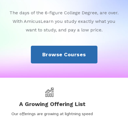
The days of the 6-figure College Degree, are over.
With AmicusLearn you study exactly what you
want to study, and pay a low price.
Browse Courses
A Growing Offering List
Our offerings are growing at lightning speed