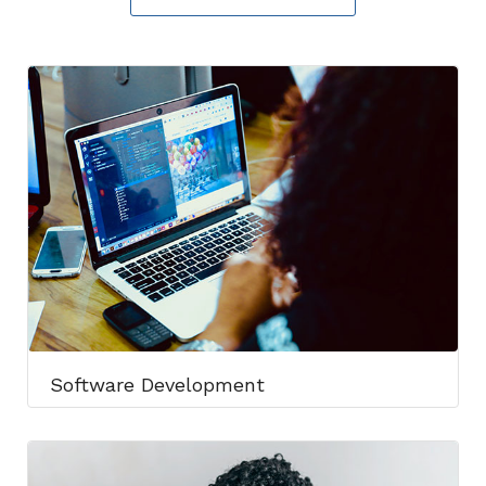
Software Development​