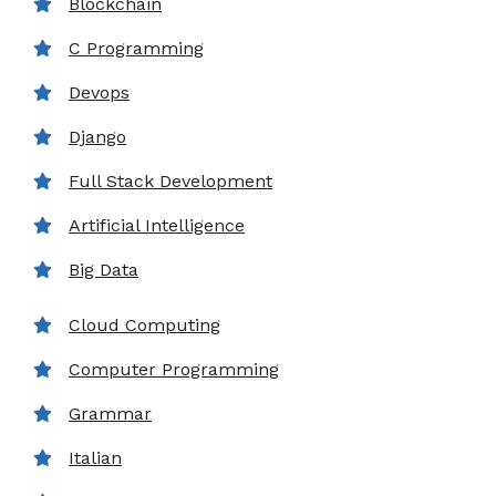
Blockchain
C Programming
Devops
Django
Full Stack Development
Artificial Intelligence
Big Data
Cloud Computing
Computer Programming
Grammar
Italian