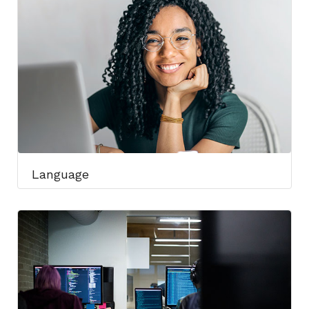
Language​