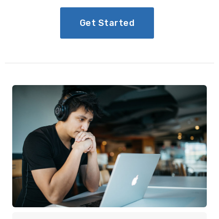
Get Started