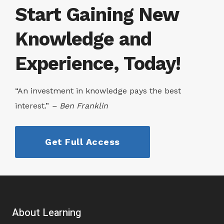
Start Gaining New
Knowledge and
Experience, Today!
“An investment in knowledge pays the best
interest.”
– Ben Franklin
Get Full Access
About Learning