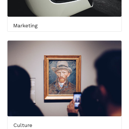
Marketing
Culture​