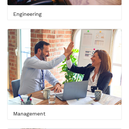
Engineering​
Management​