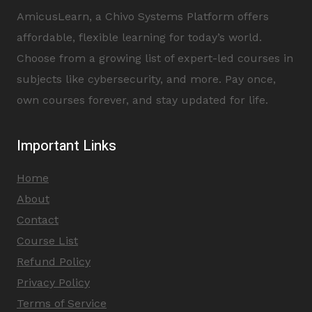
AmicusLearn, a Chivo Systems Platform offers
affordable, flexible learning for today’s world.
Choose from a growing list of expert-led courses in
subjects like cybersecurity, and more. Pay once,
own courses forever, and stay updated for life.
Important Links
Home
About
Contact
Course List
Refund Policy
Privacy Policy
Terms of Service