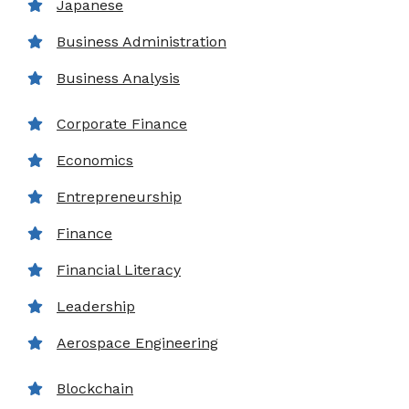
Japanese
Business Administration
Business Analysis
Corporate Finance
Economics
Entrepreneurship
Finance
Financial Literacy
Leadership
Aerospace Engineering
Blockchain