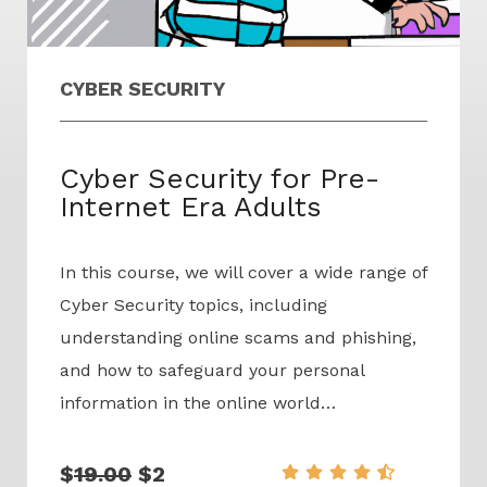
CYBER SECURITY
Cyber Security for Pre-
Internet Era Adults
In this course, we will cover a wide range of
Cyber Security topics, including
understanding online scams and phishing,
and how to safeguard your personal
information in the online world…
$
19.00
$2