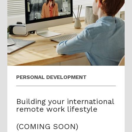
PERSONAL DEVELOPMENT​​
Building your international
remote work lifestyle
(COMING SOON)