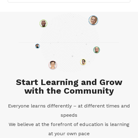
Start Learning and Grow
with the Community
Everyone learns differently – at different times and
speeds
We believe at the forefront of education is learning
at your own pace