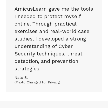
AmicusLearn gave me the tools
I needed to protect myself
online. Through practical
exercises and real-world case
studies, I developed a strong
understanding of Cyber
Security techniques, threat
detection, and prevention
strategies.
Nate B.
(Photo Changed for Privacy)