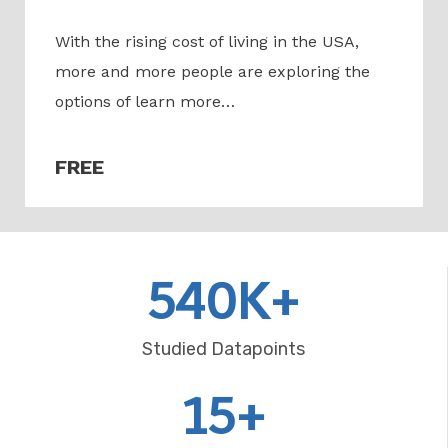
With the rising cost of living in the USA,
more and more people are exploring the
options of learn more…
FREE
540K+
Studied Datapoints
15+