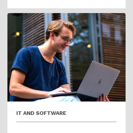
IT AND SOFTWARE​