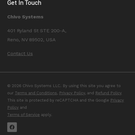
Get In Touch
Chivo Systems
401 Ryland St STE 200-A,
Reno, NV 89502, USA
Contact Us
© 2026 Chivo Systems LLC. By using this site you agree to
our
Terms and Conditions
,
Privacy Policy
, and
Refund Policy
This site is protected by reCAPTCHA and the Google
Privacy
Policy
and
Terms of Service
apply.