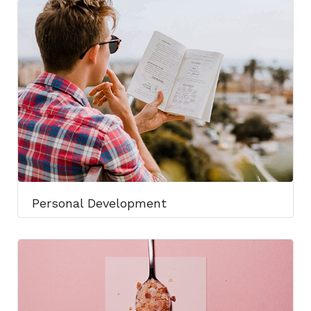
Personal Development​