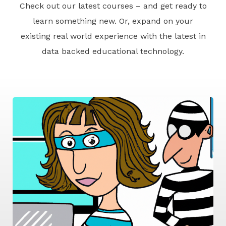
Check out our latest courses – and get ready to
learn something new. Or, expand on your
existing real world experience with the latest in
data backed educational technology.