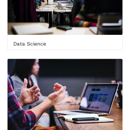
Data Science​