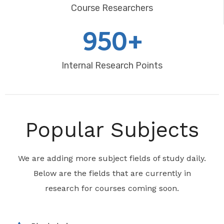
Course Researchers
950+
Internal Research Points
Popular Subjects
We are adding more subject fields of study daily.
Below are the fields that are currently in
research for courses coming soon.