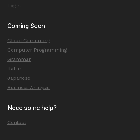
Login
Coming Soon
Cloud Computing
Computer Programming
Grammar
Italian
Japanese
Business Analysis
Need some help?
Contact