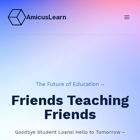
Skip
to
AmicusLearn
content
The Future of Education –
Friends Teaching
Friends
Goodbye Student Loans! Hello to Tomorrow –