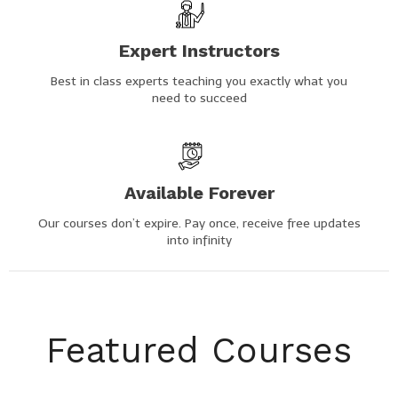
Expert Instructors
Best in class experts teaching you exactly what you
need to succeed
Available Forever
Our courses don’t expire. Pay once, receive free updates
into infinity
Featured Courses​