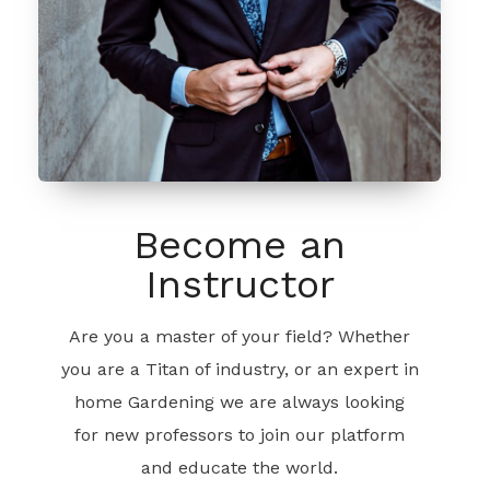
Become an
Instructor
Are you a master of your field? Whether
you are a Titan of industry, or an expert in
home Gardening we are always looking
for new professors to join our platform
and educate the world.