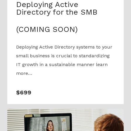
Deploying Active
Directory for the SMB
(COMING SOON)
Deploying Active Directory systems to your
small business is crucial to standardizing
IT growth in a sustainable manner learn
more…
$699