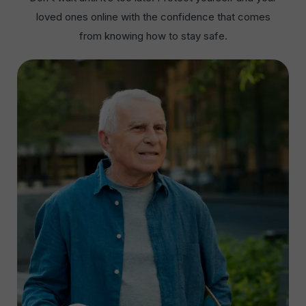
loved ones online with the confidence that comes
from knowing how to stay safe.