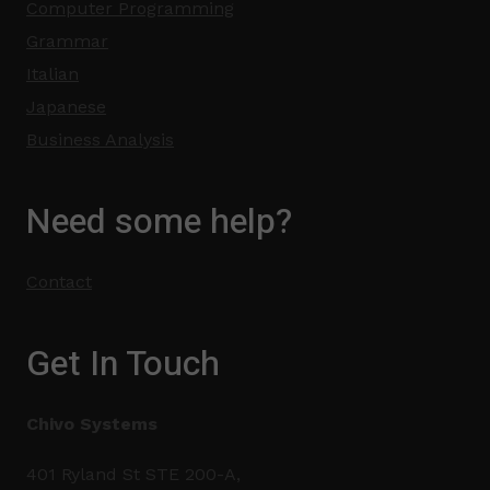
Computer Programming
Grammar
Italian
Japanese
Business Analysis
Need some help?
Contact
Get In Touch
Chivo Systems
401 Ryland St STE 200-A,