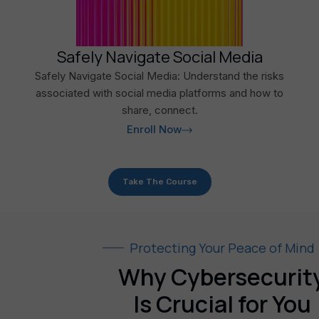
Safely Navigate Social Media
Safely Navigate Social Media: Understand the risks
associated with social media platforms and how to
share, connect.
Enroll Now
Take The Course
Protecting Your Peace of Mind
Why Cybersecurit
Is Crucial for You​