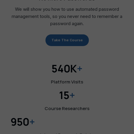
We will show you how to use automated password
management tools, so you never need to remember a
password again.
Take The Course
540K
+
Platform Visits
15
+
Course Researchers
950
+