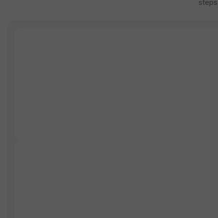
steps,