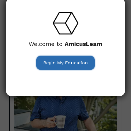
Don’t just take our word for it—hear directly from seniors
who have transformed their online experience with our
course. Their photos have been changed for privacy, but
these success stories highlight how ‘Cybersecurity for
Everyday People’ has made a real difference in the lives
of those who, just like you, wanted to feel more secure
Welcome to
AmicusLearn
and confident online.
Begin My Education