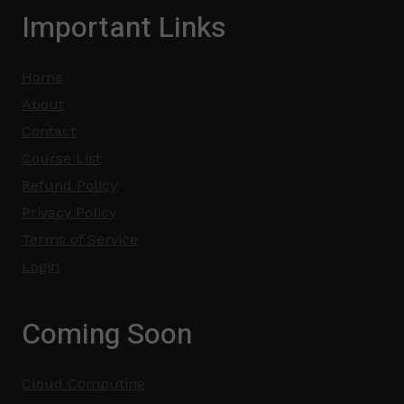
Important Links
Home
About
Contact
Course List
Refund Policy
Privacy Policy
Terms of Service
Login
Coming Soon
Cloud Computing