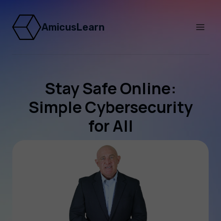
AmicusLearn
Stay Safe Online:
Simple Cybersecurity
for All