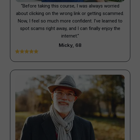
“Before taking this course, I was always worried
about clicking on the wrong link or getting scammed.
Now, I feel so much more confident. I’ve learned to
spot scams right away, and I can finally enjoy the
internet.”
Micky, 68