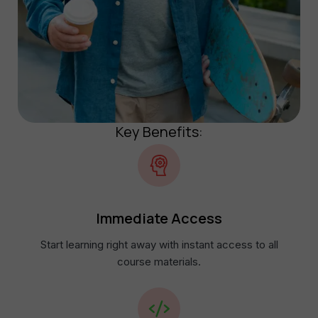
Key Benefits:
Immediate Access​
Start learning right away with instant access to all
course materials.​