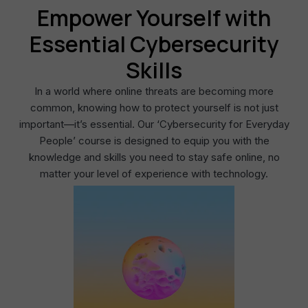
Empower Yourself with
Essential Cybersecurity
Skills
In a world where online threats are becoming more
common, knowing how to protect yourself is not just
important—it’s essential. Our ‘Cybersecurity for Everyday
People’ course is designed to equip you with the
knowledge and skills you need to stay safe online, no
matter your level of experience with technology.