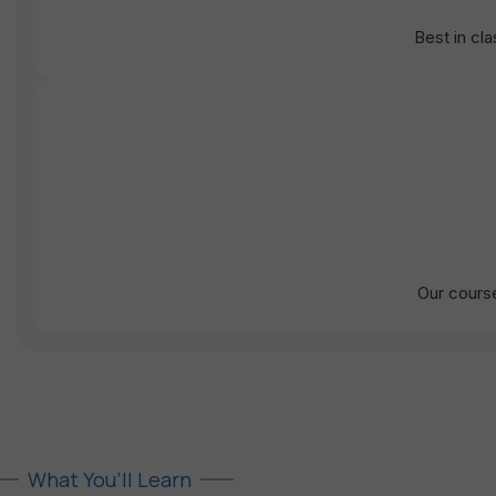
Best in cl
Our course
What You’ll Learn