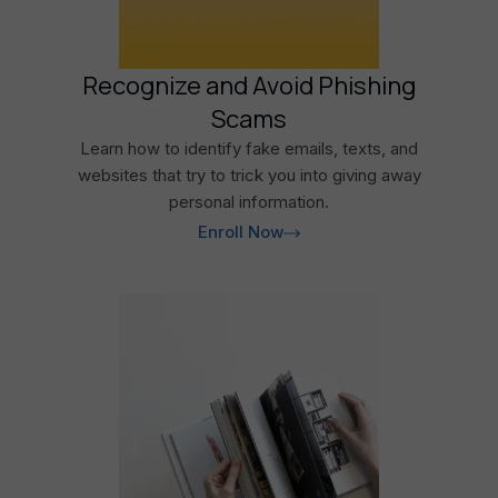
Recognize and Avoid Phishing
Scams
Learn how to identify fake emails, texts, and
websites that try to trick you into giving away
personal information.
Enroll Now