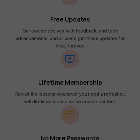
Free Updates
Our course evolves with feedback, and tech
advancements, and all users get those updates for
free, forever.
Lifetime Membership​
Revisit the lessons whenever you need a refresher,
with lifetime access to the course content.​
No More Passwords