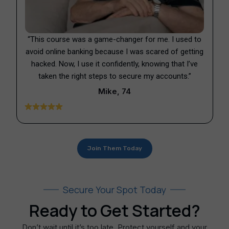
“This course was a game-changer for me. I used to
avoid online banking because I was scared of getting
hacked. Now, I use it confidently, knowing that I’ve
taken the right steps to secure my accounts.”
Mike, 74
Join Them Today
Secure Your Spot Today
Ready to Get Started?​
Don’t wait until it’s too late. Protect yourself and your