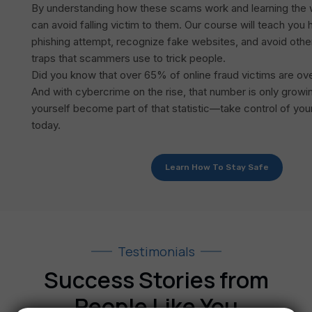
By understanding how these scams work and learning the w
can avoid falling victim to them. Our course will teach you
phishing attempt, recognize fake websites, and avoid oth
traps that scammers use to trick people.
Did you know that over 65% of online fraud victims are ov
And with cybercrime on the rise, that number is only growin
yourself become part of that statistic—take control of your
today.
Learn How To Stay Safe
Testimonials
Success Stories from
People Like You​