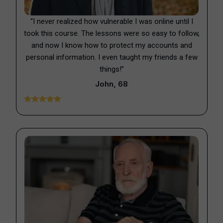
“I never realized how vulnerable I was online until I
took this course. The lessons were so easy to follow,
and now I know how to protect my accounts and
personal information. I even taught my friends a few
things!”
John, 68