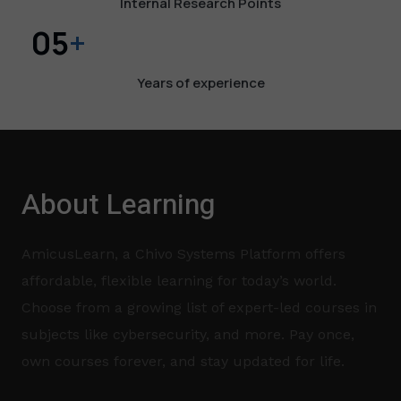
Internal Research Points
05
+
Years of experience​
About Learning
AmicusLearn, a Chivo Systems Platform offers
affordable, flexible learning for today’s world.
Choose from a growing list of expert-led courses in
subjects like cybersecurity, and more. Pay once,
own courses forever, and stay updated for life.