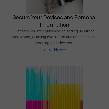
Secure Your Devices and Personal
Information
Get step-by-step guidance on setting up strong
passwords, enabling two-factor authentication, and
keeping your devices.
Enroll Now