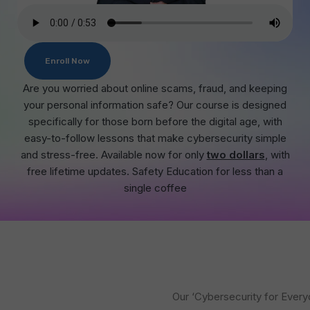
Enroll Now
Are you worried about online scams, fraud, and keeping
your personal information safe? Our course is designed
specifically for those born before the digital age, with
easy-to-follow lessons that make cybersecurity simple
and stress-free. Available now for only
two dollars
, with
free lifetime updates. Safety Education for less than a
single coffee
Our ‘Cybersecurity for Every