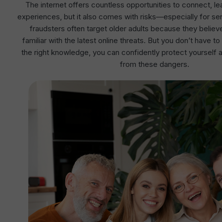
The internet offers countless opportunities to connect, l
experiences, but it also comes with risks—especially for s
fraudsters often target older adults because they believe
familiar with the latest online threats. But you don’t have t
the right knowledge, you can confidently protect yourself 
from these dangers.