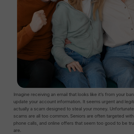
Imagine receiving an email that looks like it’s from your ba
update your account information. It seems urgent and legiti
actually a scam designed to steal your money. Unfortunate
scams are all too common. Seniors are often targeted with
phone calls, and online offers that seem too good to be t
are.