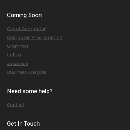
Coming Soon
Cloud Computing
Computer Programming
Grammar
Italian
Japanese
Business Analysis
Need some help?
Contact
Get In Touch