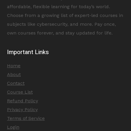
affordable, flexible learning for today’s world.
Choose from a growing list of expert-led courses in
subjects like cybersecurity, and more. Pay once,
own courses forever, and stay updated for life.
Important Links
Home
About
Contact
Course List
Refund Policy
Privacy Policy
Terms of Service
Login