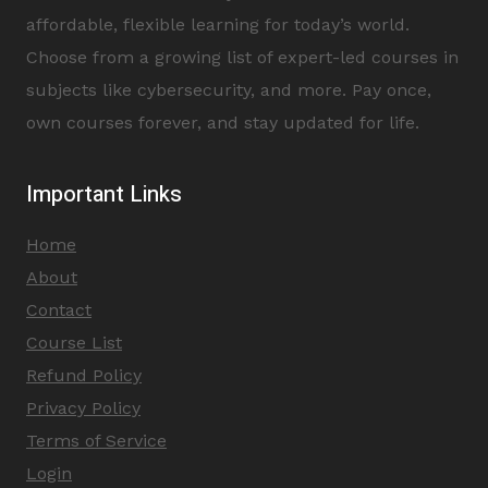
affordable, flexible learning for today’s world.
Choose from a growing list of expert-led courses in
subjects like cybersecurity, and more. Pay once,
own courses forever, and stay updated for life.
Important Links
Home
About
Contact
Course List
Refund Policy
Privacy Policy
Terms of Service
Login