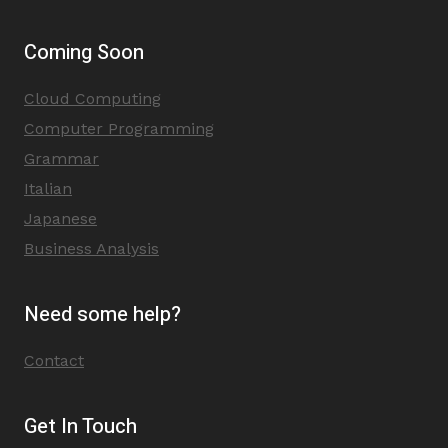
Coming Soon
Cloud Computing
Computer Programming
Grammar
Italian
Japanese
Business Analysis
Need some help?
Contact
Get In Touch