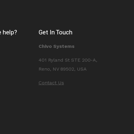
 help?
Get In Touch
Chivo Systems
401 Ryland St STE 200-A,
Reno, NV 89502, USA
Contact Us