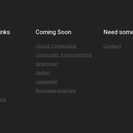
inks
Coming Soon
Need some
Cloud Computing
Contact
Computer Programming
Grammar
Italian
Japanese
Business Analysis
ice