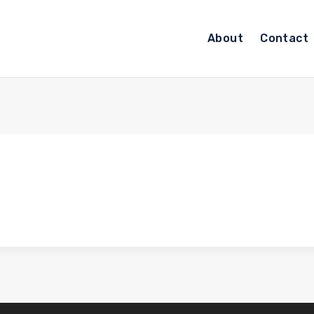
About
Contact