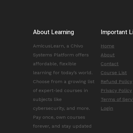
About Learning
Important L
AmicusLearn, a Chivo
Home
Systems Platform offers
About
affordable, flexible
Contact
learning for today’s world.
Course List
Choose from a growing list
Refund Policy
of expert-led courses in
Privacy Policy
subjects like
Terms of Serv
cybersecurity, and more.
Login
Pay once, own courses
forever, and stay updated