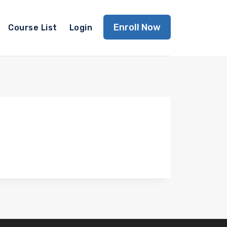
Enroll Now
Course List
Login